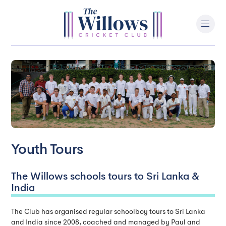
Youth Tours
The Willows schools tours to Sri Lanka &
India
The Club has organised regular schoolboy tours to Sri Lanka
and India since 2008, coached and managed by Paul and