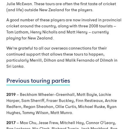
Julie McEwan. These tours are often the first taste of cricket
(and life) outside New Zealand for the players.
A good number of these players are now involved in provincial
cricket around the country, along with three 2008 tourists –
Tom Latham, Henry Nicholls and Matt Henry – currently
playing for New Zealand.
We're grateful to all our overseas connections for their
continued support that allows these tours to happen,
particularly Merrill, Dilhan and Malik Fernando of Dilmah in
Sri Lanka.
Previous touring parties
2019
– Beckham Wheeler-Greenhall, Matt Boyle, Lachie
Harper, Sam Sherriff, Fraser Buckley, Finn Restieaux, Archie
Redfern, Regan Sheahan, Ollie Curtis, Michael Ruske, Ryan
Hughes, Tommy Wilson, Matt Munro.
2017
– Max Chu, Jesse Frew, Mitchell Hay, Connor O’Leary,
Ben Lockrose, Nic Clark, Richard Turpie, Jack Mockford, Ben