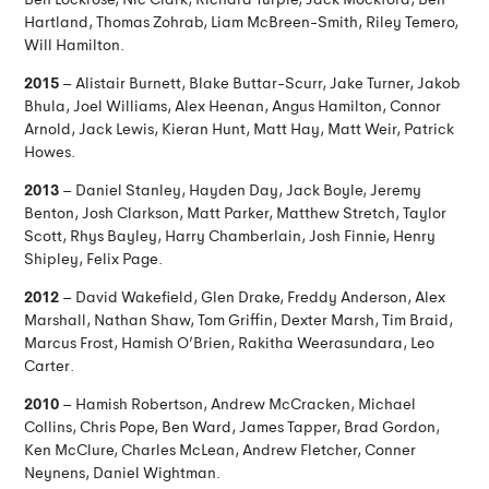
Hartland, Thomas Zohrab, Liam McBreen-Smith, Riley Temero,
Will Hamilton.
2015
– Alistair Burnett, Blake Buttar-Scurr, Jake Turner, Jakob
Bhula, Joel Williams, Alex Heenan, Angus Hamilton, Connor
Arnold, Jack Lewis, Kieran Hunt, Matt Hay, Matt Weir, Patrick
Howes.
2013
– Daniel Stanley, Hayden Day, Jack Boyle, Jeremy
Benton, Josh Clarkson, Matt Parker, Matthew Stretch, Taylor
Scott, Rhys Bayley, Harry Chamberlain, Josh Finnie, Henry
Shipley, Felix Page.
2012
– David Wakefield, Glen Drake, Freddy Anderson, Alex
Marshall, Nathan Shaw, Tom Griffin, Dexter Marsh, Tim Braid,
Marcus Frost, Hamish O’Brien, Rakitha Weerasundara, Leo
Carter.
2010
– Hamish Robertson, Andrew McCracken, Michael
Collins, Chris Pope, Ben Ward, James Tapper, Brad Gordon,
Ken McClure, Charles McLean, Andrew Fletcher, Conner
Neynens, Daniel Wightman.